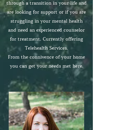
through a transition in your life and
are looking for support or if you are
struggling in your mental health
and need an experienced counselor
for treatment. Currently offering
Telehealth Services.
From the connivence of your home
you can get your needs met here.