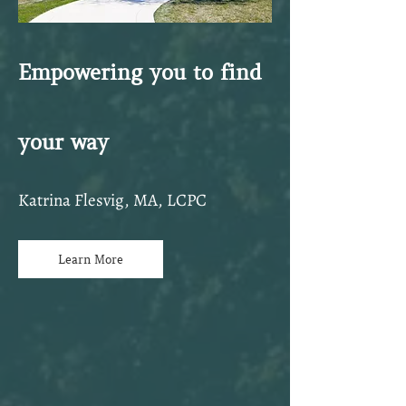
Empowering you to find
your way
Katrina Flesvig, MA, LCPC
Learn More