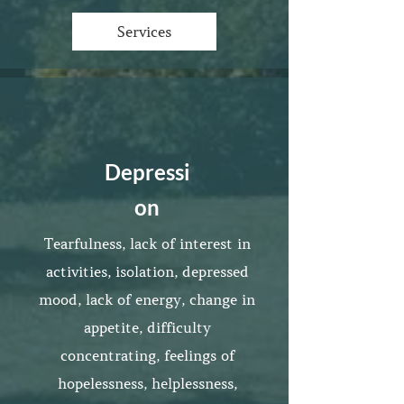
Services
Depressi
on
Tearfulness, lack of interest in
activities, isolation, depressed
mood, lack of energy, change in
appetite, difficulty
concentrating, feelings of
hopelessness, helplessness,