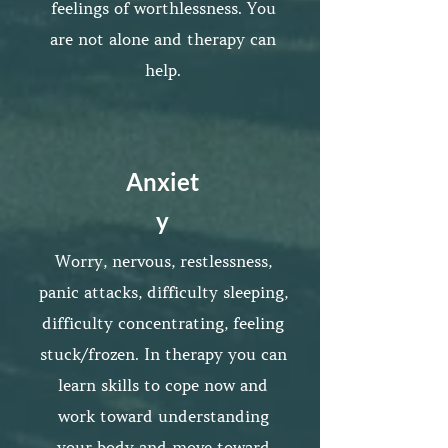
feelings of worthlessness. You
are not alone and therapy can
help.
Anxiet
y
Worry, nervous, restlessness,
panic attacks, difficulty sleeping,
difficulty concentrating, feeling
stuck/frozen. In therapy you can
learn skills to cope now and
work toward understanding
your body and move toward