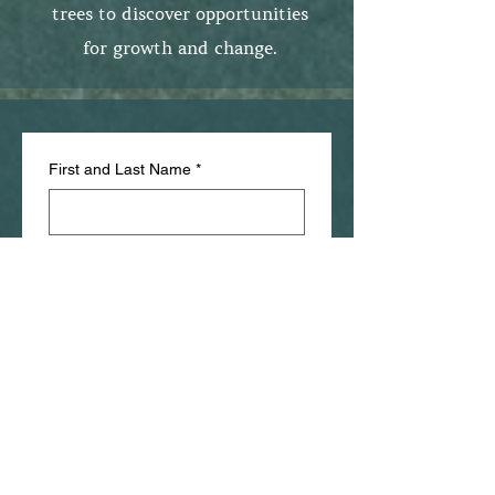
trees to discover opportunities
for growth and change.
First and Last Name
*
Phone number
*
Email
*
Birthday
*
Month