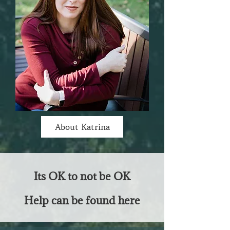
About Katrina
Its OK to not be OK
Help can be found here