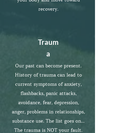
recovery.
Traum
a
Our past can become present.
History of trauma can lead to
current symptoms of anxiety,
flashbacks, panic attacks,
avoidance, fear, depression,
anger, problems in relationships,
substance use. The list goes on...
The trauma is NOT your fault.