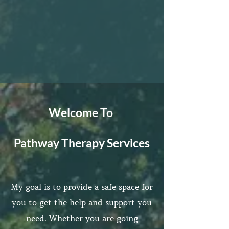
Welcome To
Pathway Therapy Services
My goal is to provide a safe space for
you to get the help and support you
need. Whether you are going