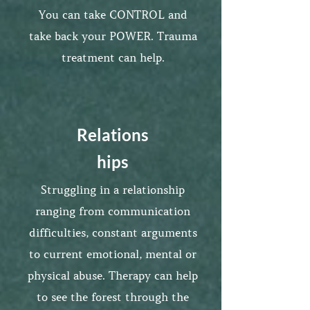
You can take CONTROL and
take back your POWER. Trauma
treatment can help.
Relations
hips
Struggling in a relationship
ranging from communication
difficulties, constant arguments
to current emotional, mental or
physical abuse. Therapy can help
to see the forest through the